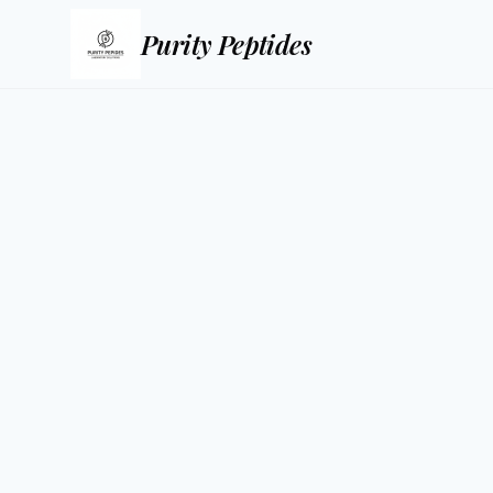
Purity Peptides