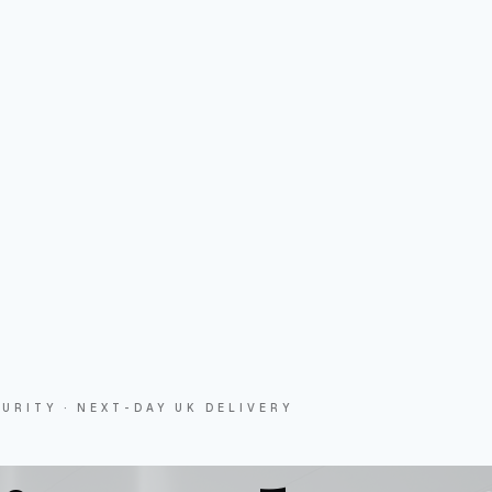
URITY · NEXT-DAY UK DELIVERY