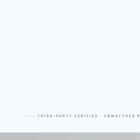
THIRD-PARTY VERIFIED · UNMATCHED P