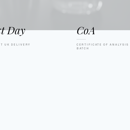
t Day
CoA
ET UK DELIVERY
CERTIFICATE OF ANALYSIS
BATCH