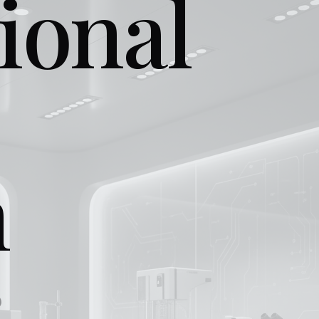
ional
n
.