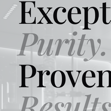
Except
Purity.
Prove
Results