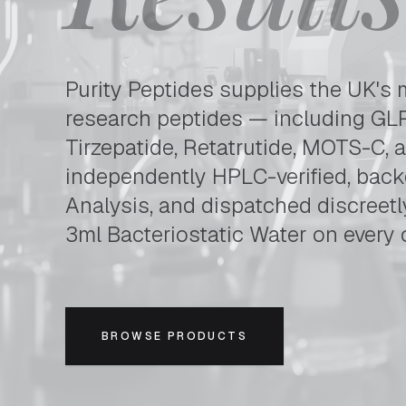
Purity Peptides is the UK's leading supplier of hi
Purity Peptides supplies the UK's 
research peptides — including GLP
Tirzepatide, Retatrutide, MOTS-C, 
independently HPLC-verified, backe
Analysis, and dispatched discreet
3ml Bacteriostatic Water on every 
BROWSE PRODUCTS