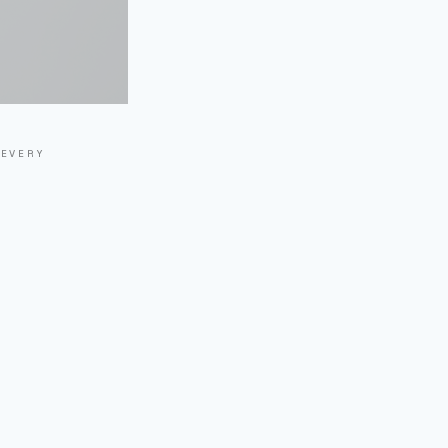
 EVERY