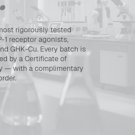
gh-purity research peptides. Tirzepatide, Retatrutide, MOTS-C
most rigorously tested
-1 receptor agonists,
and GHK-Cu. Every batch is
d by a Certificate of
ly — with a complimentary
order.