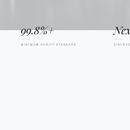
99.8%+
Nex
MINIMUM PURITY STANDARD
DISCRE